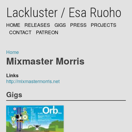
Skip
Lackluster / Esa Ruoho
to
main
content
HOME
RELEASES
GIGS
PRESS
PROJECTS
MAIN
CONTACT
PATREON
NAVIGATION
Home
Mixmaster Morris
Breadcrumb
Links
http://mixmastermorris.net
Gigs