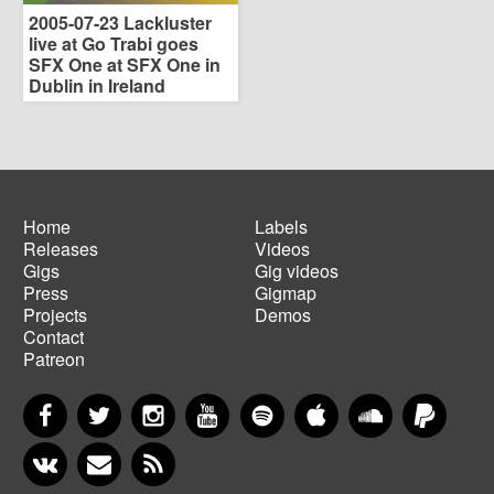
2005-07-23 Lackluster
live at Go Trabi goes
SFX One at SFX One in
Dublin in Ireland
Home
Labels
Releases
Videos
Main
Footer
Gigs
Gig videos
navigation
menu
Press
Gigmap
Projects
Demos
Contact
Patreon
Facebook
Twitter
Instagram
YouTube
Spotify
Apple Music
SoundCloud
PayP
VKontakte
Newsletter
RSS