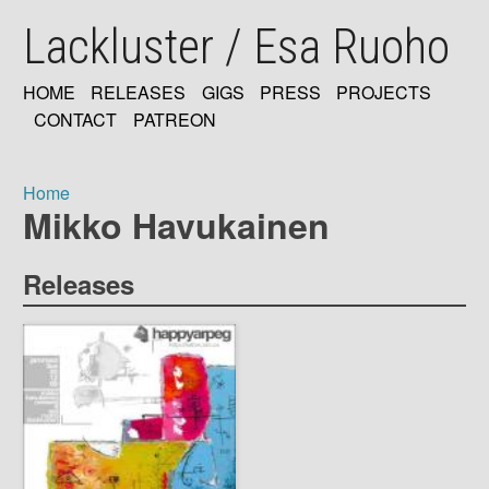
Skip
Lackluster / Esa Ruoho
to
main
content
HOME
RELEASES
GIGS
PRESS
PROJECTS
MAIN
CONTACT
PATREON
NAVIGATION
Home
Mikko Havukainen
Breadcrumb
Releases