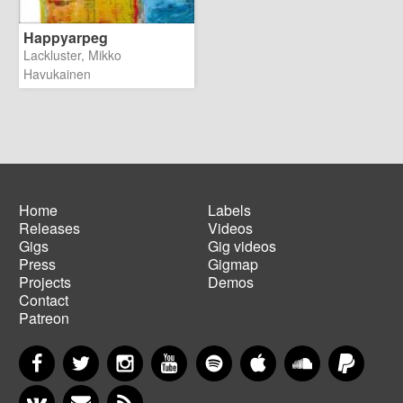
Happyarpeg
Lackluster, Mikko
Havukainen
Home
Labels
Releases
Videos
Main
Footer
Gigs
Gig videos
navigation
menu
Press
Gigmap
Projects
Demos
Contact
Patreon
Facebook
Twitter
Instagram
YouTube
Spotify
Apple Music
SoundCloud
PayP
VKontakte
Newsletter
RSS