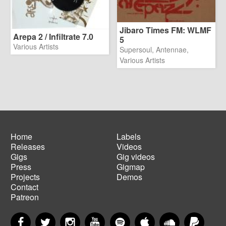
Jibaro Times FM: WLMF
Arepa 2 / Infiltrate 7.0
5
Various Artists
Supersoul, Antennae,
Various Artists
Home
Labels
Releases
Videos
Main
Footer
Gigs
Gig videos
navigation
menu
Press
Gigmap
Projects
Demos
Contact
Patreon
Facebook
Twitter
Instagram
YouTube
Spotify
Apple Music
SoundCloud
PayP