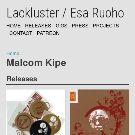
Skip
Lackluster / Esa Ruoho
to
main
content
HOME
RELEASES
GIGS
PRESS
PROJECTS
MAIN
CONTACT
PATREON
NAVIGATION
Home
Malcom Kipe
Breadcrumb
Releases