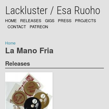
Skip
Lackluster / Esa Ruoho
to
main
content
HOME
RELEASES
GIGS
PRESS
PROJECTS
MAIN
CONTACT
PATREON
NAVIGATION
Home
La Mano Fria
Breadcrumb
Releases