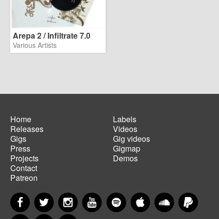
Arepa 2 / Infiltrate 7.0
Various Artists
Home
Labels
Releases
Videos
Main
Footer
Gigs
Gig videos
navigation
menu
Press
Gigmap
Projects
Demos
Contact
Patreon
Facebook
Twitter
Instagram
YouTube
Spotify
Apple Music
SoundCloud
PayP
VKontakte
Newsletter
RSS