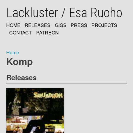
Skip
Lackluster / Esa Ruoho
to
main
content
HOME
RELEASES
GIGS
PRESS
PROJECTS
MAIN
CONTACT
PATREON
NAVIGATION
Home
Komp
Breadcrumb
Releases