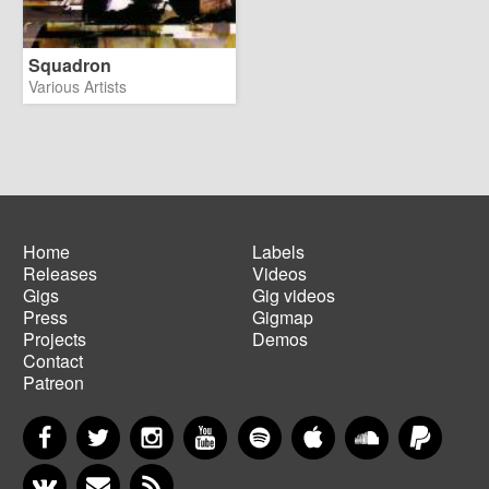
Squadron
Various Artists
Home
Labels
Releases
Videos
Main
Footer
Gigs
Gig videos
navigation
menu
Press
Gigmap
Projects
Demos
Contact
Patreon
Facebook
Twitter
Instagram
YouTube
Spotify
Apple Music
SoundCloud
PayP
VKontakte
Newsletter
RSS