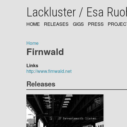
Skip
Lackluster / Esa Ru
to
main
content
HOME
RELEASES
GIGS
PRESS
PROJEC
MAIN
NAVIGATION
Home
Firnwald
Breadcrumb
Links
http://www.firnwald.net
Releases