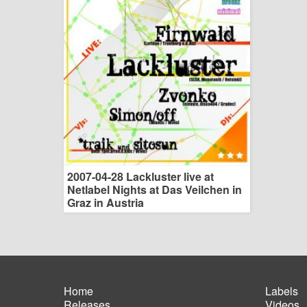
2007-04-28 Lackluster live at
Netlabel Nights at Das Veilchen in
Graz in Austria
Home
Labels
Releases
Videos