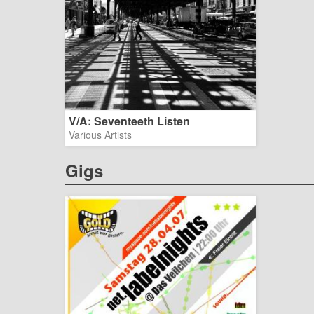
V/A: Seventeeth Listen
Various Artists
Gigs