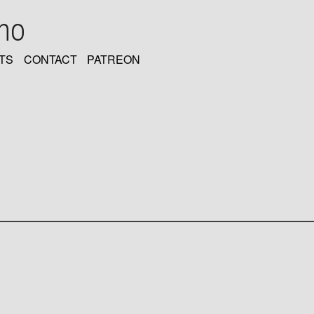
oho
TS
CONTACT
PATREON