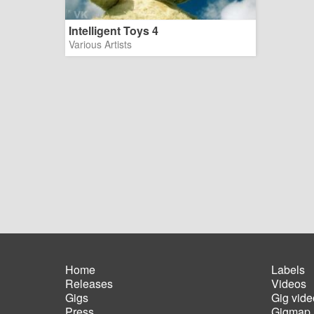
Intelligent Toys 4
Various Artists
Home
Labels
Releases
Videos
Main
Foot
Gigs
Gig vide
navigation
men
Press
Gigmap