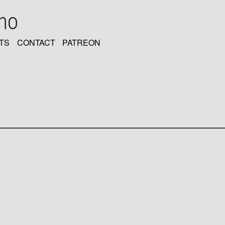
oho
TS
CONTACT
PATREON