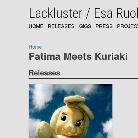
Skip
Lackluster / Esa Ru
to
main
content
HOME
RELEASES
GIGS
PRESS
PROJEC
MAIN
NAVIGATION
Home
Fatima Meets Kuriaki
Breadcrumb
Releases