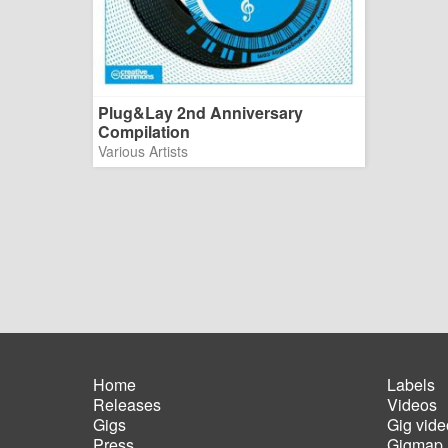
Plug&Lay 2nd Anniversary
Compilation
Various Artists
Home
Labels
Releases
Videos
Main
Foot
Gigs
Gig vide
navigation
men
Press
Gigmap