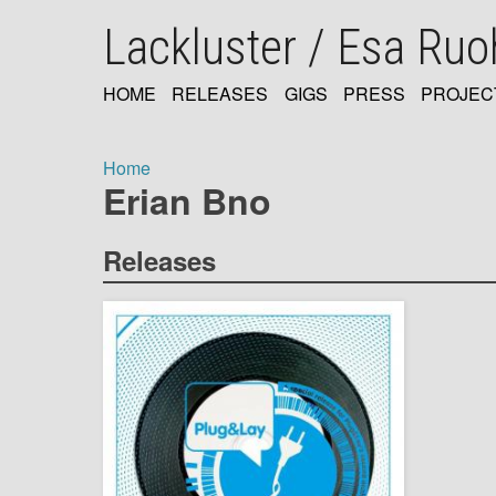
Skip
Lackluster / Esa Ru
to
main
content
HOME
RELEASES
GIGS
PRESS
PROJEC
MAIN
NAVIGATION
Home
Erian Bno
Breadcrumb
Releases