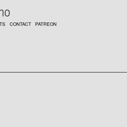
oho
TS
CONTACT
PATREON