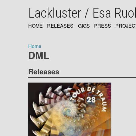
Skip
Lackluster / Esa Ru
to
main
content
HOME
RELEASES
GIGS
PRESS
PROJEC
MAIN
NAVIGATION
Home
DML
Breadcrumb
Releases