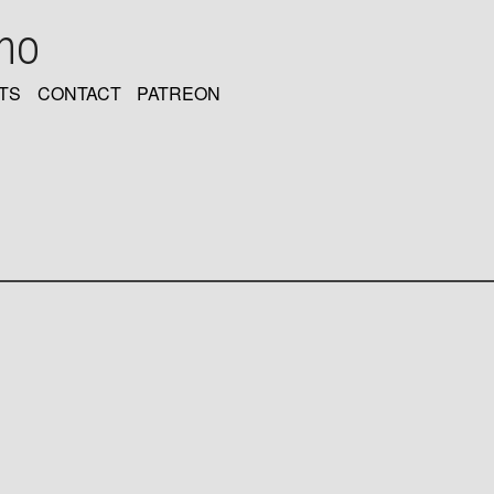
oho
TS
CONTACT
PATREON