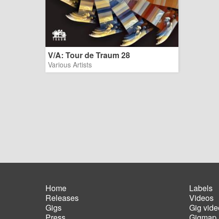
V/A: Tour de Traum 28
Various Artists
Home
Labels
Releases
Videos
Main
Foot
Gigs
Gig vide
navigation
men
Press
Gigmap