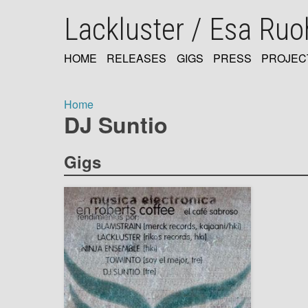
Skip
Lackluster / Esa Ru
to
main
content
HOME
RELEASES
GIGS
PRESS
PROJEC
MAIN
NAVIGATION
Home
DJ Suntio
Breadcrumb
Gigs