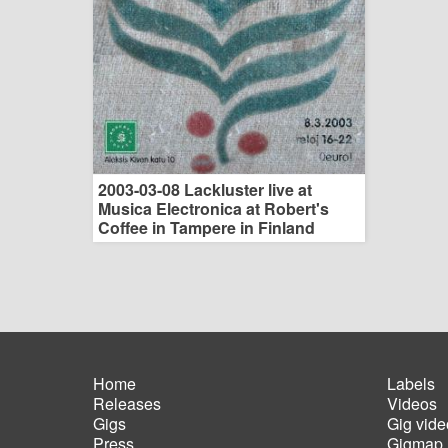
2003-03-08 Lackluster live at
Musica Electronica at Robert's
Coffee in Tampere in Finland
Home
Labels
Releases
Videos
Main
Foot
Gigs
Gig vide
navigation
men
Press
Gigmap