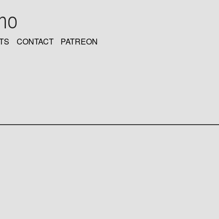
oho
TS
CONTACT
PATREON