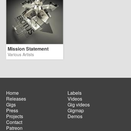
Mission Statement
Various Artists
Home
Labels
Releases
Videos
Main
Footer
Gigs
Gig videos
navigation
menu
Press
Gigmap
Projects
Demos
Contact
Patreon