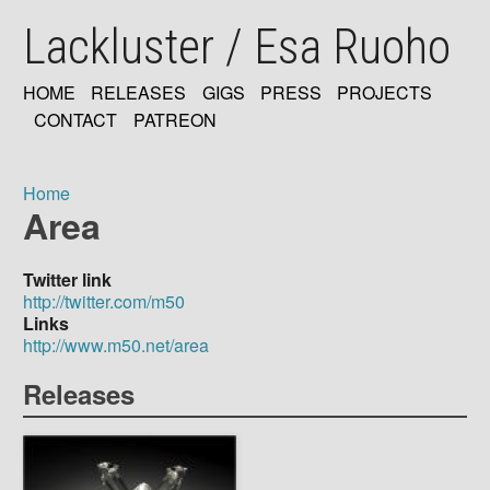
Skip
Lackluster / Esa Ruoho
to
main
content
HOME
RELEASES
GIGS
PRESS
PROJECTS
MAIN
CONTACT
PATREON
NAVIGATION
Home
Area
Breadcrumb
Twitter link
http://twitter.com/m50
Links
http://www.m50.net/area
Releases