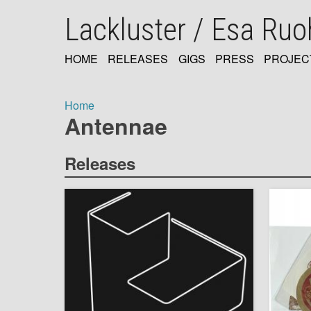
Skip
Lackluster / Esa Ru
to
main
content
HOME
RELEASES
GIGS
PRESS
PROJEC
MAIN
NAVIGATION
Home
Antennae
Breadcrumb
Releases