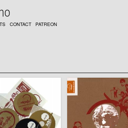
oho
TS
CONTACT
PATREON