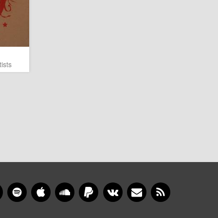
ists
gram
YouTube
Spotify
Apple Music
SoundCloud
PayPal
VKontakte
Newsletter
RSS