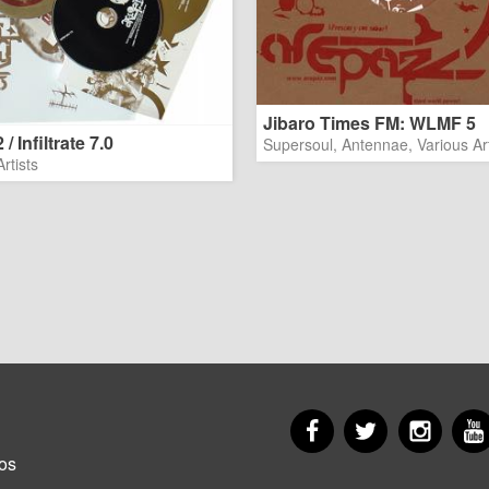
Jibaro Times FM: WLMF 5
/ Infiltrate 7.0
Supersoul, Antennae, Various Art
rtists
Facebook
Twitter
Insta
er
os
u