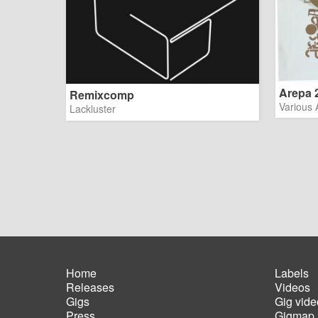
Arepa 2 
Remixcomp
Various A
Lackluster
Home
Labels
Releases
Videos
Main
Foot
Gigs
Gig vide
navigation
men
Press
Gigmap