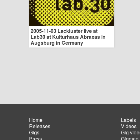
2005-11-03 Lackluster live at
Lab30 at Kulturhaus Abraxas in
Augsburg in Germany
Home
Labels
Releases
Videos
Main
Foot
Gigs
Gig vide
navigation
men
Press
Gigmap