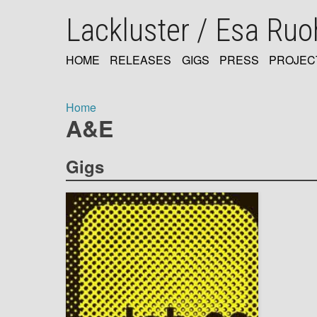
Skip
Lackluster / Esa Ru
to
main
content
HOME
RELEASES
GIGS
PRESS
PROJEC
MAIN
NAVIGATION
Home
A&E
Breadcrumb
Gigs