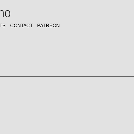
oho
TS
CONTACT
PATREON