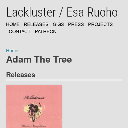
Skip
Lackluster / Esa Ruoho
to
main
content
HOME
RELEASES
GIGS
PRESS
PROJECTS
MAIN
CONTACT
PATREON
NAVIGATION
Home
Adam The Tree
Breadcrumb
Releases