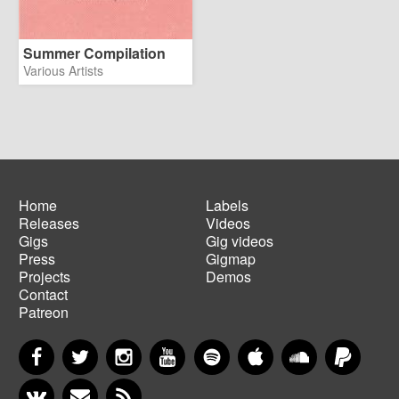
Summer Compilation
Various Artists
Home
Labels
Releases
Videos
Main
Footer
Gigs
Gig videos
navigation
menu
Press
Gigmap
Projects
Demos
Contact
Patreon
Facebook
Twitter
Instagram
YouTube
Spotify
Apple Music
SoundCloud
PayP
VKontakte
Newsletter
RSS