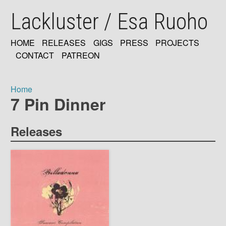
Skip
Lackluster / Esa Ruoho
to
main
content
HOME
RELEASES
GIGS
PRESS
PROJECTS
MAIN
CONTACT
PATREON
NAVIGATION
Home
7 Pin Dinner
Breadcrumb
Releases