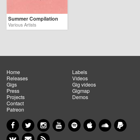
Summer Compilation
Various Artists
Home
Labels
Releases
Videos
Main
Footer
Gigs
Gig videos
navigation
menu
Press
Gigmap
Projects
Demos
Contact
Patreon
Facebook
Twitter
Instagram
YouTube
Spotify
Apple Music
SoundCloud
PayP
VKontakte
Newsletter
RSS