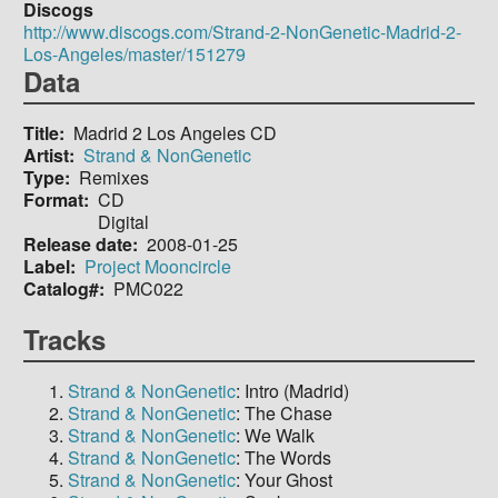
Discogs
http://www.discogs.com/Strand-2-NonGenetic-Madrid-2-
Los-Angeles/master/151279
Data
Title
Madrid 2 Los Angeles CD
Artist
Strand & NonGenetic
Type
Remixes
Format
CD
Digital
Release date
2008-01-25
Label
Project Mooncircle
Catalog#
PMC022
Tracks
Strand & NonGenetic
: Intro (Madrid)
Strand & NonGenetic
: The Chase
Strand & NonGenetic
: We Walk
Strand & NonGenetic
: The Words
Strand & NonGenetic
: Your Ghost