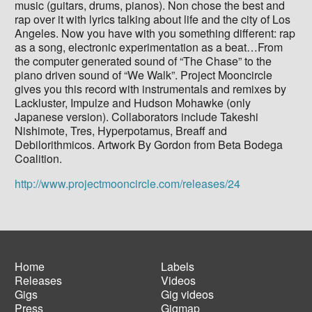
music (guitars, drums, pianos). Non chose the best and
rap over it with lyrics talking about life and the city of Los
Angeles. Now you have with you something different: rap
as a song, electronic experimentation as a beat…From
the computer generated sound of “The Chase” to the
piano driven sound of “We Walk”. Project Mooncircle
gives you this record with instrumentals and remixes by
Lackluster, Impulze and Hudson Mohawke (only
Japanese version). Collaborators include Takeshi
Nishimote, Tres, Hyperpotamus, Breaff and
Debilorithmicos. Artwork By Gordon from Beta Bodega
Coalition.
http://www.projectmooncircle.com/releases/24
Home
Labels
Releases
Videos
Main
Footer
Gigs
Gig videos
navigation
menu
Press
Gigmap