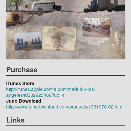
Purchase
iTunes Store
http://itunes.apple.com/album/madrid-2-los-
angeles/id282925468?uo=4
Juno Download
http://www.junodownload.com/products/1331078-02.htm
Links