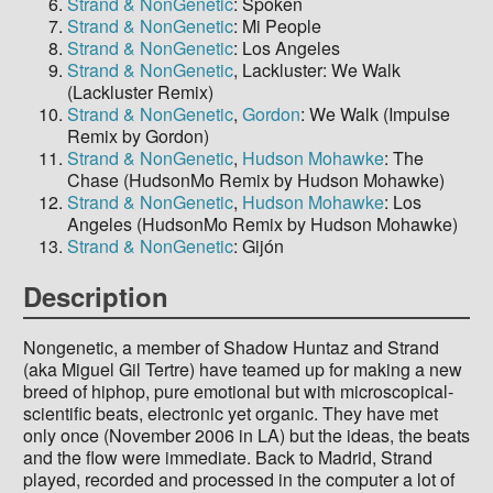
Strand & NonGenetic
: Spoken
Strand & NonGenetic
: Mi People
Strand & NonGenetic
: Los Angeles
Strand & NonGenetic
, Lackluster: We Walk
(Lackluster Remix)
Strand & NonGenetic
,
Gordon
: We Walk (Impulse
Remix by Gordon)
Strand & NonGenetic
,
Hudson Mohawke
: The
Chase (HudsonMo Remix by Hudson Mohawke)
Strand & NonGenetic
,
Hudson Mohawke
: Los
Angeles (HudsonMo Remix by Hudson Mohawke)
Strand & NonGenetic
: Gijón
Description
Nongenetic, a member of Shadow Huntaz and Strand
(aka Miguel Gil Tertre) have teamed up for making a new
breed of hiphop, pure emotional but with microscopical-
scientific beats, electronic yet organic. They have met
only once (November 2006 in LA) but the ideas, the beats
and the flow were immediate. Back to Madrid, Strand
played, recorded and processed in the computer a lot of