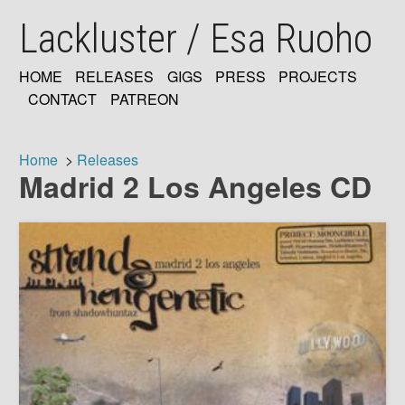
Skip
Lackluster / Esa Ruoho
to
main
content
HOME
RELEASES
GIGS
PRESS
PROJECTS
MAIN
CONTACT
PATREON
NAVIGATION
Home
Releases
Madrid 2 Los Angeles CD
Breadcrumb