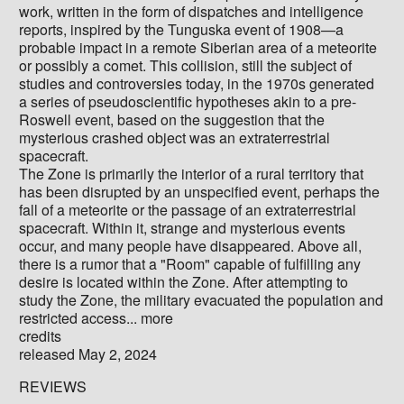
work, written in the form of dispatches and intelligence
reports, inspired by the Tunguska event of 1908—a
probable impact in a remote Siberian area of a meteorite
or possibly a comet. This collision, still the subject of
studies and controversies today, in the 1970s generated
a series of pseudoscientific hypotheses akin to a pre-
Roswell event, based on the suggestion that the
mysterious crashed object was an extraterrestrial
spacecraft.
The Zone is primarily the interior of a rural territory that
has been disrupted by an unspecified event, perhaps the
fall of a meteorite or the passage of an extraterrestrial
spacecraft. Within it, strange and mysterious events
occur, and many people have disappeared. Above all,
there is a rumor that a "Room" capable of fulfilling any
desire is located within the Zone. After attempting to
study the Zone, the military evacuated the population and
restricted access... more
credits
released May 2, 2024
REVIEWS