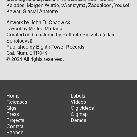
Kelados, Morgen Wurde, vÄäristymä, Zabbaleen, Yousef
Kawar, Glacial Anatomy.
Artwork by John D. Chadwick
Layout by Matteo Mariano
Curated and mastered by Raffaele Pezzella (a.k.a.
Sonologyst)
Published by Eighth Tower Records
Cat. Num. ETR049
© 2024 All rights reserved.
Home
Labels
Releases
Videos
Main
Footer
Gigs
Gig videos
navigation
menu
Press
Gigmap
Projects
Demos
Contact
Patreon