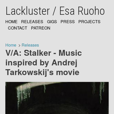
Skip
Lackluster / Esa Ruoho
to
main
content
HOME
RELEASES
GIGS
PRESS
PROJECTS
MAIN
CONTACT
PATREON
NAVIGATION
Home
Releases
V/A: Stalker - Music
Breadcrumb
inspired by Andrej
Tarkowskij's movie