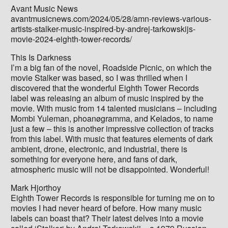
Avant Music News
avantmusicnews.com/2024/05/28/amn-reviews-various-
artists-stalker-music-inspired-by-andrej-tarkowskijs-
movie-2024-eighth-tower-records/
This Is Darkness
I’m a big fan of the novel, Roadside Picnic, on which the
movie Stalker was based, so I was thrilled when I
discovered that the wonderful Eighth Tower Records
label was releasing an album of music inspired by the
movie. With music from 14 talented musicians – including
Mombi Yuleman, phoanøgramma, and Kelados, to name
just a few – this is another impressive collection of tracks
from this label. With music that features elements of dark
ambient, drone, electronic, and industrial, there is
something for everyone here, and fans of dark,
atmospheric music will not be disappointed. Wonderful!
Mark Hjorthoy
Eighth Tower Records is responsible for turning me on to
movies I had never heard of before. How many music
labels can boast that? Their latest delves into a movie