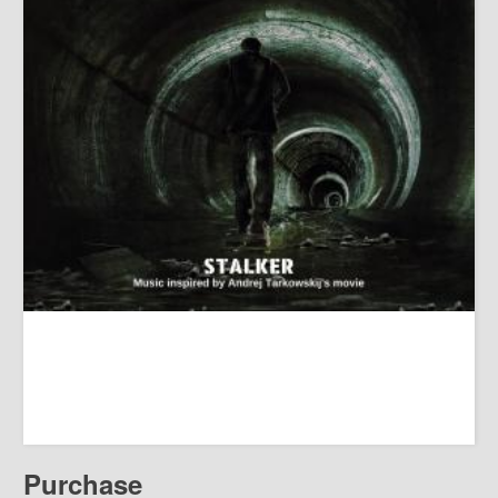
Purchase