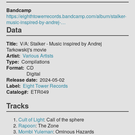
Bandcamp
https://eighthtowerrecords.bandcamp.com/album/stalker-
music-inspired-by-andrej-…
Data
Title
V/A: Stalker - Music inspired by Andrej
Tarkowskij's movie
Artist
Various Artists
Type
Compilations
Format
CD
Digital
Release date
2024-05-02
Label
Eight Tower Records
Catalog#
ETR049
Tracks
Cult of Light
: Call of the sphere
Rapoon
: The Zone
Mombi Yuleman
: Ominous Hazards