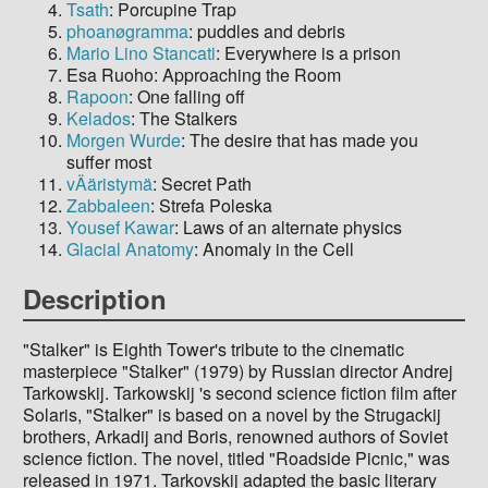
Tsath
: Porcupine Trap
phoanøgramma
: puddles and debris
Mario Lino Stancati
: Everywhere is a prison
Esa Ruoho: Approaching the Room
Rapoon
: One falling off
Kelados
: The Stalkers
Morgen Wurde
: The desire that has made you
suffer most
vÄäristymä
: Secret Path
Zabbaleen
: Strefa Poleska
Yousef Kawar
: Laws of an alternate physics
Glacial Anatomy
: Anomaly in the Cell
Description
"Stalker" is Eighth Tower's tribute to the cinematic
masterpiece "Stalker" (1979) by Russian director Andrej
Tarkowskij. Tarkowskij 's second science fiction film after
Solaris, "Stalker" is based on a novel by the Strugackij
brothers, Arkadij and Boris, renowned authors of Soviet
science fiction. The novel, titled "Roadside Picnic," was
released in 1971. Tarkovskij adapted the basic literary