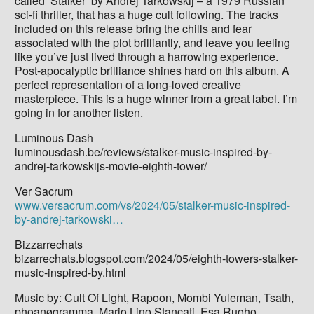
called ‘Stalker‘ by Andrej Tarkowskij – a 1979 Russian
sci-fi thriller, that has a huge cult following. The tracks
included on this release bring the chills and fear
associated with the plot brilliantly, and leave you feeling
like you’ve just lived through a harrowing experience.
Post-apocalyptic brilliance shines hard on this album. A
perfect representation of a long-loved creative
masterpiece. This is a huge winner from a great label. I’m
going in for another listen.
Luminous Dash
luminousdash.be/reviews/stalker-music-inspired-by-
andrej-tarkowskijs-movie-eighth-tower/
Ver Sacrum
www.versacrum.com/vs/2024/05/stalker-music-inspired-
by-andrej-tarkowski…
Bizzarrechats
bizarrechats.blogspot.com/2024/05/eighth-towers-stalker-
music-inspired-by.html
Music by: Cult Of Light, Rapoon, Mombi Yuleman, Tsath,
phoanøgramma, Mario Lino Stancati, Esa Ruoho,