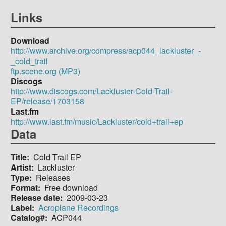
Links
Download
http://www.archive.org/compress/acp044_lackluster_-
_cold_trail
ftp.scene.org (MP3)
Discogs
http://www.discogs.com/Lackluster-Cold-Trail-
EP/release/1703158
Last.fm
http://www.last.fm/music/Lackluster/cold+trail+ep
Data
Title
Cold Trail EP
Artist
Lackluster
Type
Releases
Format
Free download
Release date
2009-03-23
Label
Acroplane Recordings
Catalog#
ACP044