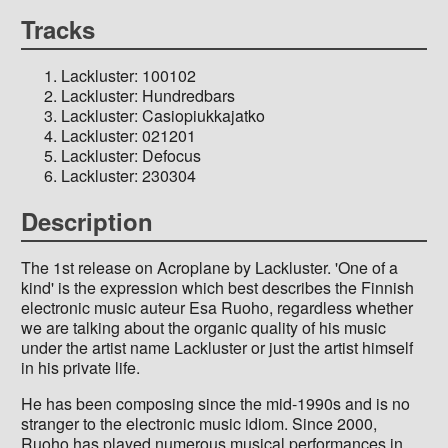
Tracks
Lackluster: 100102
Lackluster: Hundredbars
Lackluster: Casiopiukkajatko
Lackluster: 021201
Lackluster: Defocus
Lackluster: 230304
Description
The 1st release on Acroplane by Lackluster. 'One of a
kind' is the expression which best describes the Finnish
electronic music auteur Esa Ruoho, regardless whether
we are talking about the organic quality of his music
under the artist name Lackluster or just the artist himself
in his private life.
He has been composing since the mid-1990s and is no
stranger to the electronic music idiom. Since 2000,
Ruoho has played numerous musical performances in