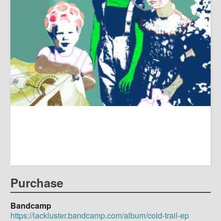
Purchase
Bandcamp
https://lackluster.bandcamp.com/album/cold-trail-ep