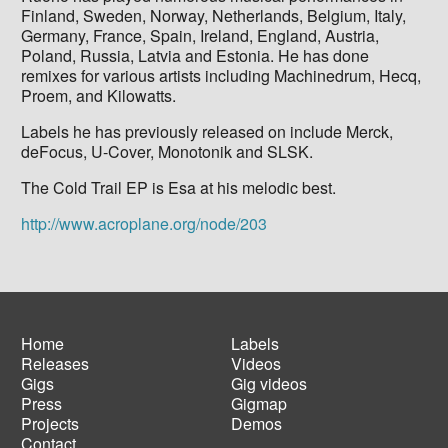
Finland, Sweden, Norway, Netherlands, Belgium, Italy,
Germany, France, Spain, Ireland, England, Austria,
Poland, Russia, Latvia and Estonia. He has done
remixes for various artists including Machinedrum, Hecq,
Proem, and Kilowatts.
Labels he has previously released on include Merck,
deFocus, U-Cover, Monotonik and SLSK.
The Cold Trail EP is Esa at his melodic best.
http://www.acroplane.org/node/203
Home
Labels
Releases
Videos
Main
Footer
Gigs
Gig videos
navigation
menu
Press
Gigmap
Projects
Demos
Contact