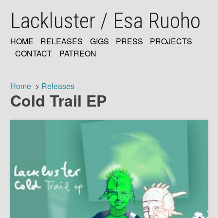
Skip
Lackluster / Esa Ruoho
to
main
content
HOME
RELEASES
GIGS
PRESS
PROJECTS
MAIN
CONTACT
PATREON
NAVIGATION
Home
Releases
Cold Trail EP
Breadcrumb