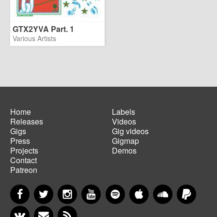
GTX2YVA Part. 1
Various Artists
Home
Labels
Releases
Videos
Main
Footer
Gigs
Gig videos
navigation
menu
Press
Gigmap
Projects
Demos
Contact
Patreon
Facebook
Twitter
Instagram
YouTube
Spotify
Apple Music
SoundCloud
PayP
VKontakte
Newsletter
RSS