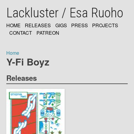
Skip
Lackluster / Esa Ruoho
to
main
content
HOME
RELEASES
GIGS
PRESS
PROJECTS
MAIN
CONTACT
PATREON
NAVIGATION
Home
Y-Fi Boyz
Breadcrumb
Releases