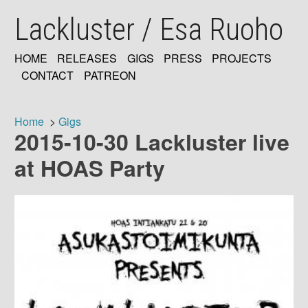
Skip
Lackluster / Esa Ruoho
to
main
content
HOME
RELEASES
GIGS
PRESS
PROJECTS
MAIN
CONTACT
PATREON
NAVIGATION
Home
Gigs
2015-10-30 Lackluster live
Breadcrumb
at HOAS Party