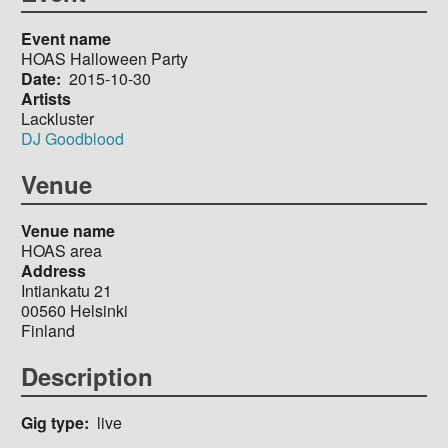
Event name
HOAS Halloween Party
Date
2015-10-30
Artists
Lackluster
DJ Goodblood
Venue
Venue name
HOAS area
Address
Intiankatu 21
00560
Helsinki
Finland
Description
Gig type
live