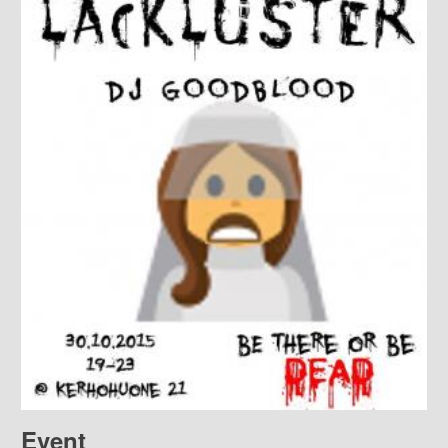
Event