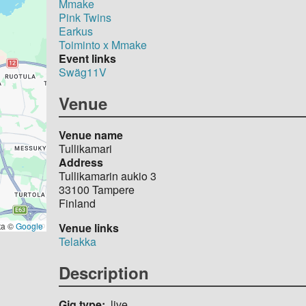
Mmake
Pink Twins
Earkus
Toiminto x Mmake
Event links
Swäg11V
Venue
Venue name
Tullikamari
Address
Tullikamarin aukio 3
33100
Tampere
Finland
Venue links
ta ©
Google
Telakka
Description
Gig type
live