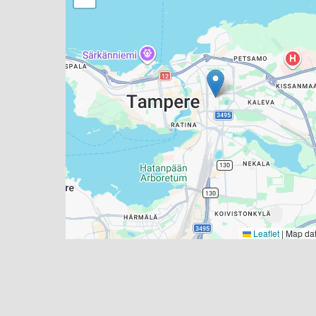
Leaflet
|
Map da