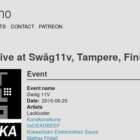
oho
TS
CONTACT
PATREON
live at Swäg11v, Tampere, Fi
Event
Event name
Swäg 11V
Date
2015-06-25
Artists
Lackluster
Konekonekone
0xDEADBEEF
Kokeellisen Elektroniikan Seura
Mattias Fridell