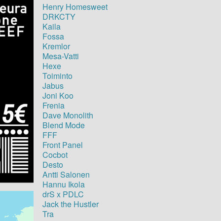
Henry Homesweet
DRKCTY
Kaila
Fossa
Kremlor
Mesa-Vatti
Hexe
Toiminto
Jabus
Joni Koo
Frenia
Dave Monolith
Blend Mode
FFF
Front Panel
Cocbot
Desto
Antti Salonen
Hannu Ikola
drS x PDLC
Jack the Hustler
Tra