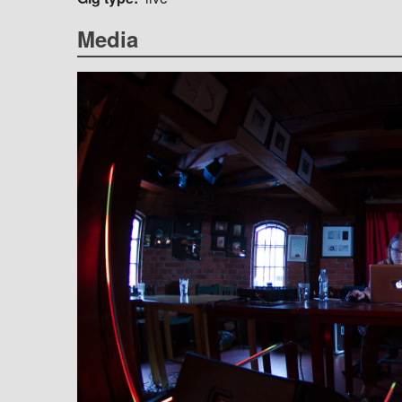
Media