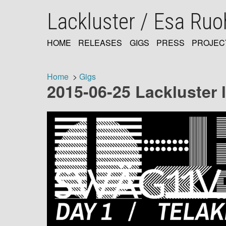
Skip
Lackluster / Esa Ru
to
main
content
HOME
RELEASES
GIGS
PRESS
PROJEC
MAIN
NAVIGATION
Home
Gigs
2015-06-25 Lackluster 
Breadcrumb