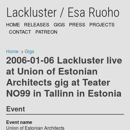
Skip
Lackluster / Esa Ruoho
to
main
content
HOME
RELEASES
GIGS
PRESS
PROJECTS
MAIN
CONTACT
PATREON
NAVIGATION
Home
Gigs
2006-01-06 Lackluster live
Breadcrumb
at Union of Estonian
Architects gig at Teater
NO99 in Tallinn in Estonia
Event
Event name
Union of Estonian Architects