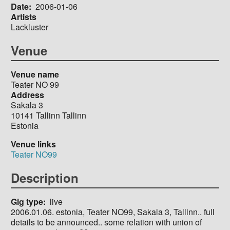
Date
2006-01-06
Artists
Lackluster
Venue
Venue name
Teater NO 99
Address
Sakala 3
10141
Tallinn
Tallinn
Estonia
Venue links
Teater NO99
Description
Gig type
live
2006.01.06. estonia, Teater NO99, Sakala 3, Tallinn.. full
details to be announced.. some relation with union of