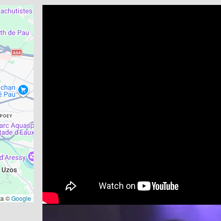
ta ©
Google