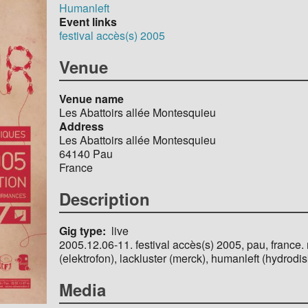
Humanleft
Event links
festival accès(s) 2005
Venue
Venue name
Les Abattoirs allée Montesquieu
Address
Les Abattoirs allée Montesquieu
64140
Pau
France
Description
Gig type
live
2005.12.06-11. festival accès(s) 2005, pau, france.
(elektrofon), lackluster (merck), humanleft (hydrodisk
Media