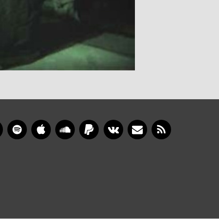
gram
YouTube
Spotify
Apple Music
SoundCloud
PayPal
VKontakte
Newsletter
RSS