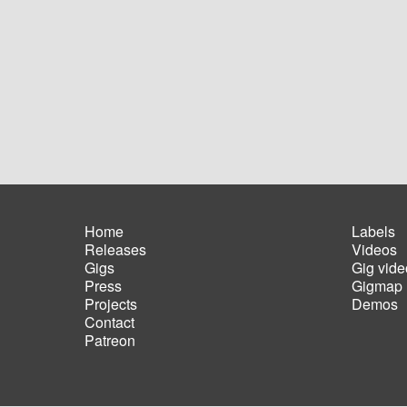
Home
Labels
Releases
Videos
Main
Foot
Gigs
Gig vide
navigation
men
Press
Gigmap
Projects
Demos
Contact
Patreon