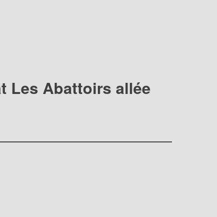
t Les Abattoirs allée