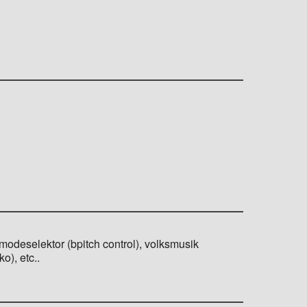
 modeselektor (bpitch control), volksmusik
o), etc..