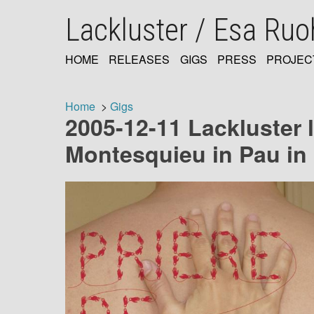
Skip
Lackluster / Esa Ru
to
main
content
HOME
RELEASES
GIGS
PRESS
PROJEC
MAIN
NAVIGATION
Home
Gigs
2005-12-11 Lackluster l
Breadcrumb
Montesquieu in Pau in