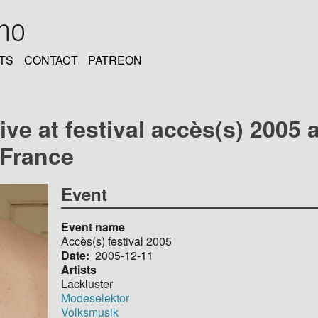
oho
TS
CONTACT
PATREON
ive at festival accès(s) 2005 a
 France
Event
Event name
Accès(s) festival 2005
Date
2005-12-11
Artists
Lackluster
Modeselektor
Volksmusik