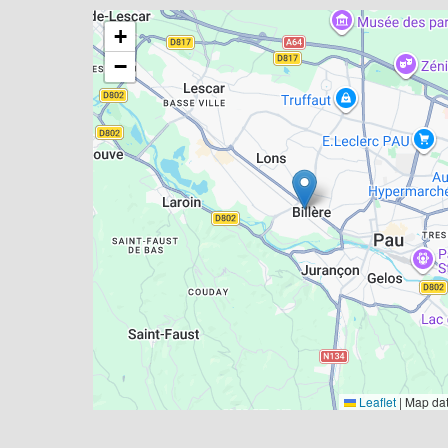
+
−
Leaflet
|
Map da