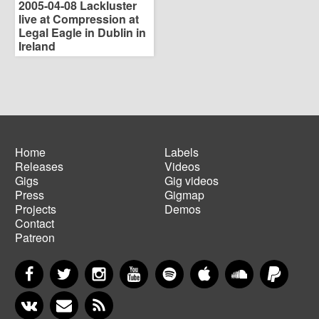
2005-04-08 Lackluster
live at Compression at
Legal Eagle in Dublin in
Ireland
Home
Labels
Releases
Videos
Main
Footer
Gigs
Gig videos
navigation
menu
Press
Gigmap
Projects
Demos
Contact
Patreon
Facebook
Twitter
Instagram
YouTube
Spotify
Apple Music
SoundCloud
PayP
VKontakte
Newsletter
RSS