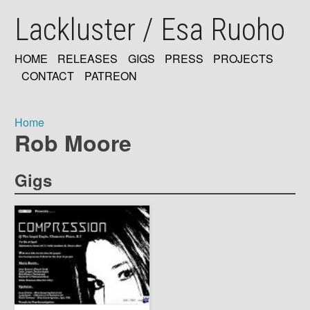
Skip
Lackluster / Esa Ruoho
to
main
content
HOME
RELEASES
GIGS
PRESS
PROJECTS
MAIN
CONTACT
PATREON
NAVIGATION
Home
Rob Moore
Breadcrumb
Gigs