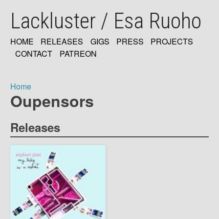
Skip
Lackluster / Esa Ruoho
to
main
content
HOME
RELEASES
GIGS
PRESS
PROJECTS
MAIN
CONTACT
PATREON
NAVIGATION
Home
Oupensors
Breadcrumb
Releases