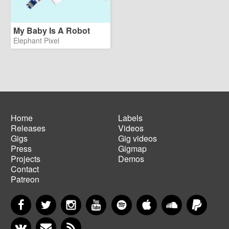
My Baby Is A Robot
Elephant Pixel
Home
Labels
Releases
Videos
Main
Footer
Gigs
Gig videos
navigation
menu
Press
Gigmap
Projects
Demos
Contact
Patreon
Facebook
Twitter
Instagram
YouTube
Spotify
Apple Music
SoundCloud
PayP
VKontakte
Newsletter
RSS