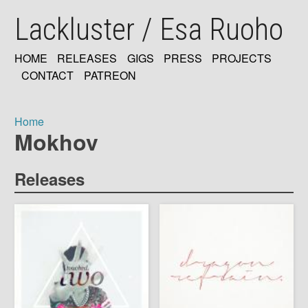
Skip
Lackluster / Esa Ruoho
to
main
content
HOME
RELEASES
GIGS
PRESS
PROJECTS
MAIN
CONTACT
PATREON
NAVIGATION
Home
Mokhov
Breadcrumb
Releases