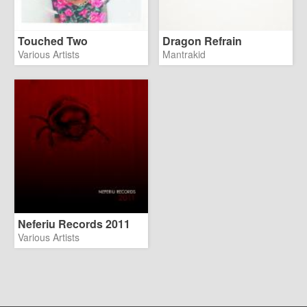
Touched Two
Dragon Refrain
Various Artists
Mantrakid
Neferiu Records 2011
Various Artists