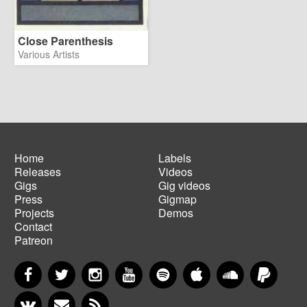
Close Parenthesis
Various Artists
Home
Labels
Releases
Videos
Main
Footer
Gigs
Gig videos
navigation
menu
Press
Gigmap
Projects
Demos
Contact
Patreon
Facebook
Twitter
Instagram
YouTube
Spotify
Apple Music
SoundCloud
PayP
VKontakte
Newsletter
RSS