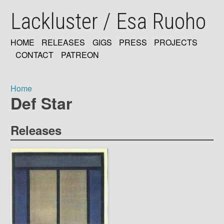
Skip
Lackluster / Esa Ruoho
to
main
content
HOME
RELEASES
GIGS
PRESS
PROJECTS
MAIN
CONTACT
PATREON
NAVIGATION
Home
Def Star
Breadcrumb
Releases