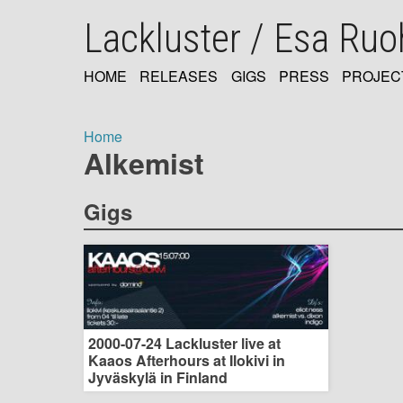
Skip
Lackluster / Esa Ru
to
main
content
HOME
RELEASES
GIGS
PRESS
PROJEC
MAIN
NAVIGATION
Home
Alkemist
Breadcrumb
Gigs
2000-07-24 Lackluster live at
Kaaos Afterhours at Ilokivi in
Jyväskylä in Finland