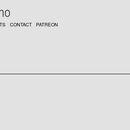
oho
TS
CONTACT
PATREON