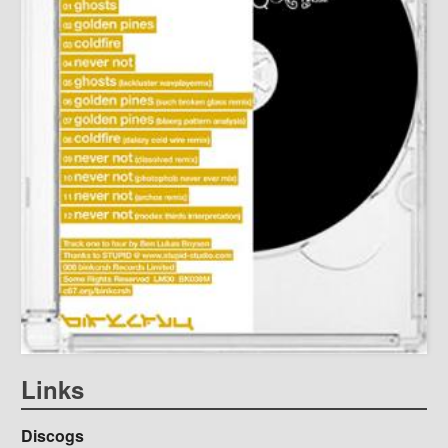
Links
Discogs