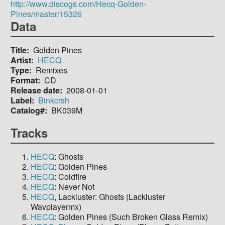
http://www.discogs.com/Hecq-Golden-
Pines/master/15326
Data
Title
Golden Pines
Artist
HECQ
Type
Remixes
Format
CD
Release date
2008-01-01
Label
Binkcrsh
Catalog#
BK039M
Tracks
HECQ
: Ghosts
HECQ
: Golden Pines
HECQ
: Coldfire
HECQ
: Never Not
HECQ
, Lackluster: Ghosts (Lackluster
Wavplayermx)
HECQ
: Golden Pines (Such Broken Glass Remix)