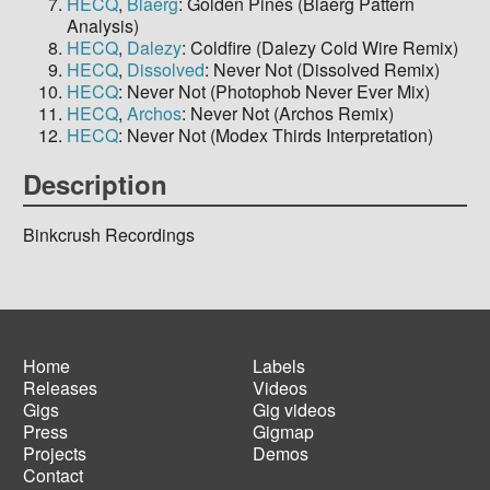
HECQ
,
Blaerg
: Golden Pines (Blaerg Pattern
Analysis)
HECQ
,
Dalezy
: Coldfire (Dalezy Cold Wire Remix)
HECQ
,
Dissolved
: Never Not (Dissolved Remix)
HECQ
: Never Not (Photophob Never Ever Mix)
HECQ
,
Archos
: Never Not (Archos Remix)
HECQ
: Never Not (Modex Thirds Interpretation)
Description
Binkcrush Recordings
Home
Labels
Releases
Videos
Main
Footer
Gigs
Gig videos
navigation
menu
Press
Gigmap
Projects
Demos
Contact