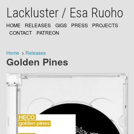
Skip
Lackluster / Esa Ruoho
to
main
content
HOME
RELEASES
GIGS
PRESS
PROJECTS
MAIN
CONTACT
PATREON
NAVIGATION
Home
Releases
Golden Pines
Breadcrumb