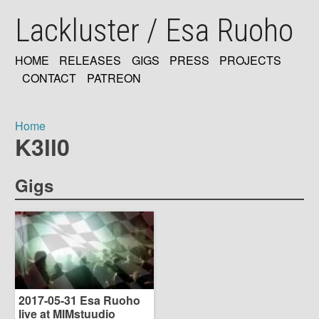
Skip
Lackluster / Esa Ruoho
to
main
content
HOME
RELEASES
GIGS
PRESS
PROJECTS
MAIN
CONTACT
PATREON
NAVIGATION
Home
K3ll0
Breadcrumb
Gigs
2017-05-31 Esa Ruoho
live at MIMstuudio