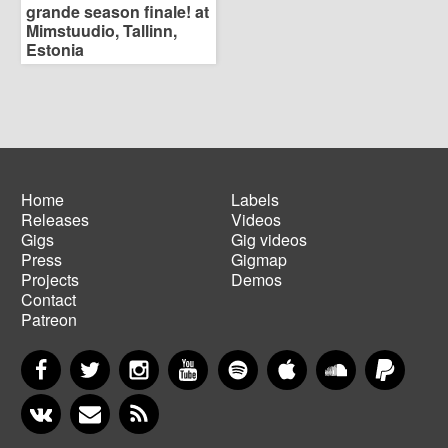
grande season finale! at
Mimstuudio, Tallinn,
Estonia
Home
Labels
Releases
Videos
Main
Footer
Gigs
Gig videos
navigation
menu
Press
Gigmap
Projects
Demos
Contact
Patreon
Facebook
Twitter
Instagram
YouTube
Spotify
Apple Music
SoundCloud
PayP
VKontakte
Newsletter
RSS