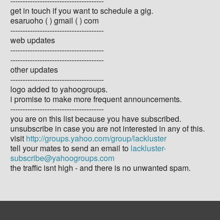
--------------------------------------
get in touch if you want to schedule a gig.
esaruoho ( ) gmail ( ) com
--------------------------------------
web updates
--------------------------------------
--------------------------------------
other updates
--------------------------------------
logo added to yahoogroups.
i promise to make more frequent announcements.
--------------------------------------
you are on this list because you have subscribed.
unsubscribe in case you are not interested in any of this.
visit
http://groups.yahoo.com/group/lackluster
tell your mates to send an email to
lackluster-
subscribe@yahoogroups.com
the traffic isnt high - and there is no unwanted spam.