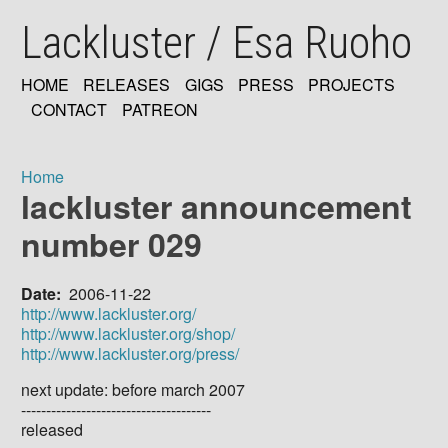
Skip
Lackluster / Esa Ruoho
to
main
content
HOME
RELEASES
GIGS
PRESS
PROJECTS
MAIN
CONTACT
PATREON
NAVIGATION
Home
lackluster announcement
Breadcrumb
number 029
Date
2006-11-22
http://www.lackluster.org/
http://www.lackluster.org/shop/
http://www.lackluster.org/press/
next update: before march 2007
--------------------------------------
released