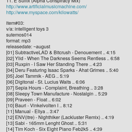
11. E Suffix (Alpha Conspiracy Mix)
http://www.artificialmusicmachine.com/
http://www.myspace.com/kilowatts/
item#03:
v/a: intelligent toys 3
sutemos014
format: mp3
releasedate: ~august
[01] SubtractiveLAD & Bitcrush - Denouement .. 4:15
[02] Ylid - When The Darkness Seems Rentless .. 6:58
[03] Ruxpin - I Saw Her Standing There .. 4:23
[04] Deru Featuring Isaac Sparks - Ahat Grimes .. 5:40
[05] Joel Tammik - AEG .. 5:19
[06] Digitonal - St. Lucius Waits .. 6:06
[07] Sepia Hours - Complaint, Breathing .. 3:28
[08] Sleepy Town Manufacture - Nostalgin .. 5:29
[09] Praveen - Float .. 6:02
[10] Bauri - Vinkelvolten I .. 8:12
[11] Manual - Eliya .. 3:47
[12] ENV(itre) - Nighthiker (Lackluster Remix) .. 4:19
[13] Sabi - 165mm Lenght Ghost .. 5:31
[14] Tim Koch - Six Eight Piano Feb2k5 .. 4:39