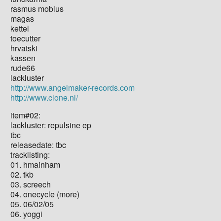
rasmus mobius
magas
kettel
toecutter
hrvatski
kassen
rude66
lackluster
http://www.angelmaker-records.com
http://www.clone.nl/
item#02:
lackluster: repulsine ep
tbc
releasedate: tbc
tracklisting:
01. hmainham
02. tkb
03. screech
04. onecycle (more)
05. 06/02/05
06. yoggi