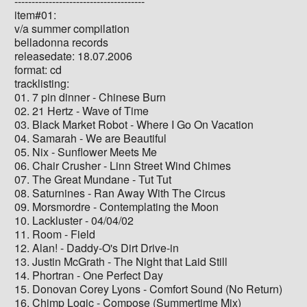
--------------------------------------
item#01:
v/a summer compilation
belladonna records
releasedate: 18.07.2006
format: cd
tracklisting:
01. 7 pin dinner - Chinese Burn
02. 21 Hertz - Wave of Time
03. Black Market Robot - Where I Go On Vacation
04. Samarah - We are Beautiful
05. Nix - Sunflower Meets Me
06. Chair Crusher - Linn Street Wind Chimes
07. The Great Mundane - Tut Tut
08. Saturnines - Ran Away With The Circus
09. Morsmordre - Contemplating the Moon
10. Lackluster - 04/04/02
11. Room - Field
12. Alan! - Daddy-O's Dirt Drive-in
13. Justin McGrath - The Night that Laid Still
14. Phortran - One Perfect Day
15. Donovan Corey Lyons - Comfort Sound (No Return)
16. Chimp Logic - Compose (Summertime Mix)