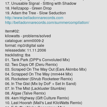
17. Unusable Signal - Sitting with Shadow
18. Hellzapop - Green Drop
19. Adam the Tree - Slow Seduction
http://www.belladonnarecords.com
http://belladonnarecords.com/summercompilation/
item#02:
kilowatts - problems/solved
catalogue: amm0009-2
format: mp3/digital sale
releasedate: 11.11.2006
tracklisting: tba
01. Tank Park (DPP's Convoluted Mix)
02. Two Days Off (Deru Remix)
03. Scraped On The Way Out (Ears Akimbo Mix)
04. Scrapped On The Way (mm444 Mix)
05. Rocketeer (Shrub Rocketeer Remix)
06. In The Gist (Mix by DoF + Set In Sand)
07. In The Mist (Lackluster Stumble)
08. Algae (Talve Remix)
09. 4am Highway (Gift Culture Remix)
10. Last Hoorah (Mall's Last KiloWatts Remix)