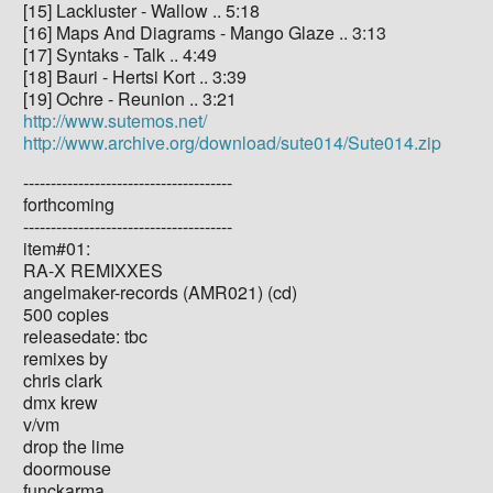
[15] Lackluster - Wallow .. 5:18
[16] Maps And Diagrams - Mango Glaze .. 3:13
[17] Syntaks - Talk .. 4:49
[18] Bauri - Hertsi Kort .. 3:39
[19] Ochre - Reunion .. 3:21
http://www.sutemos.net/
http://www.archive.org/download/sute014/Sute014.zip
--------------------------------------
forthcoming
--------------------------------------
item#01:
RA-X REMIXXES
angelmaker-records (AMR021) (cd)
500 copies
releasedate: tbc
remixes by
chris clark
dmx krew
v/vm
drop the lime
doormouse
funckarma