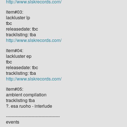
http://www.slskrecords.com/
item#03:
lackluster lp
tbc
releasedate: tbc
tracklisting: tba
http://www.slskrecords.com/
item#04:
lackluster ep
tbc
releasedate: tbc
tracklisting: tba
http://www.slskrecords.com/
item#05:
ambient compilation
tracklisting tba
?. esa ruoho - interlude
--------------------------------------
events