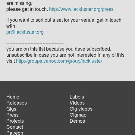
are missing,
please get in touch.
http://www.lackluster.org/press
if you want to sort out a set for your venue, get in touch
with
pr@lackluster.org
--------------------------------------
you are on this list because you have subscribed.
unsubscribe in case you are not interested in any of this.
visit
http://groups.yahoo.com/group/lackluster
Home
Labels
Releases
Videos
Main
Footer
Gigs
Gig videos
navigation
menu
Press
Gigmap
Projects
Demos
Contact
Patreon