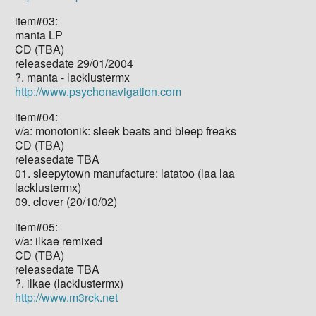
item#03:
manta LP
CD (TBA)
releasedate 29/01/2004
?. manta - lacklustermx
http://www.psychonavigation.com
item#04:
v/a: monotonik: sleek beats and bleep freaks
CD (TBA)
releasedate TBA
01. sleepytown manufacture: latatoo (laa laa
lacklustermx)
09. clover (20/10/02)
item#05:
v/a: ilkae remixed
CD (TBA)
releasedate TBA
?. ilkae (lacklustermx)
http://www.m3rck.net