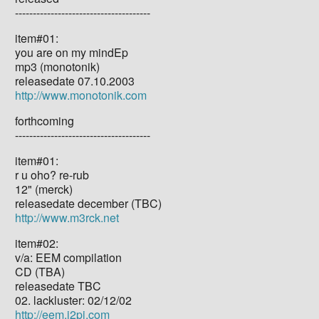
--------------------------------------
item#01:
you are on my mindEp
mp3 (monotonik)
releasedate 07.10.2003
http://www.monotonik.com
forthcoming
--------------------------------------
item#01:
r u oho? re-rub
12" (merck)
releasedate december (TBC)
http://www.m3rck.net
item#02:
v/a: EEM compilation
CD (TBA)
releasedate TBC
02. lackluster: 02/12/02
http://eem.i2pi.com