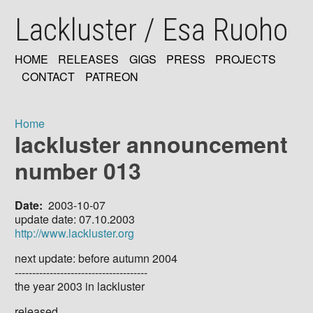
Skip
Lackluster / Esa Ruoho
to
main
content
HOME
RELEASES
GIGS
PRESS
PROJECTS
MAIN
CONTACT
PATREON
NAVIGATION
Home
lackluster announcement
Breadcrumb
number 013
Date
2003-10-07
update date: 07.10.2003
http://www.lackluster.org
next update: before autumn 2004
--------------------------------------
the year 2003 in lackluster
released