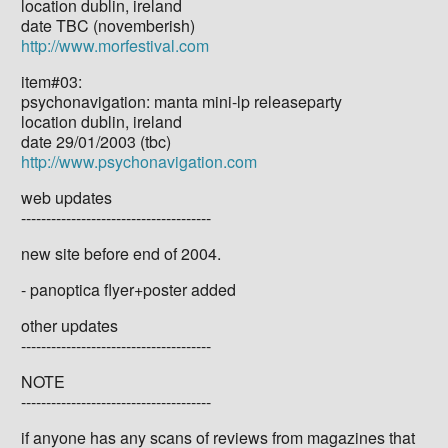
location dublin, ireland
date TBC (novemberish)
http://www.morfestival.com
item#03:
psychonavigation: manta mini-lp releaseparty
location dublin, ireland
date 29/01/2003 (tbc)
http://www.psychonavigation.com
web updates
--------------------------------------
new site before end of 2004.
- panoptica flyer+poster added
other updates
--------------------------------------
NOTE
--------------------------------------
if anyone has any scans of reviews from magazines that