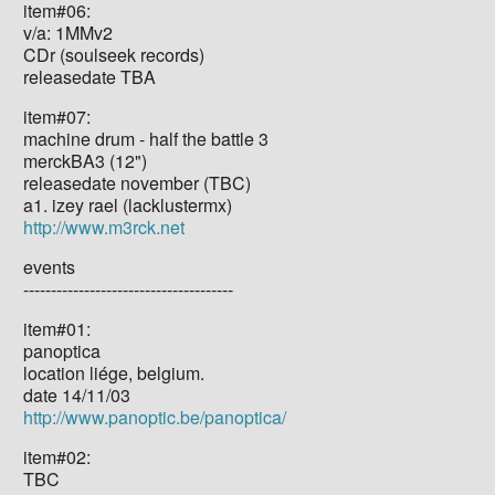
item#06:
v/a: 1MMv2
CDr (soulseek records)
releasedate TBA
item#07:
machine drum - half the battle 3
merckBA3 (12")
releasedate november (TBC)
a1. izey rael (lacklustermx)
http://www.m3rck.net
events
--------------------------------------
item#01:
panoptica
location liége, belgium.
date 14/11/03
http://www.panoptic.be/panoptica/
item#02:
TBC