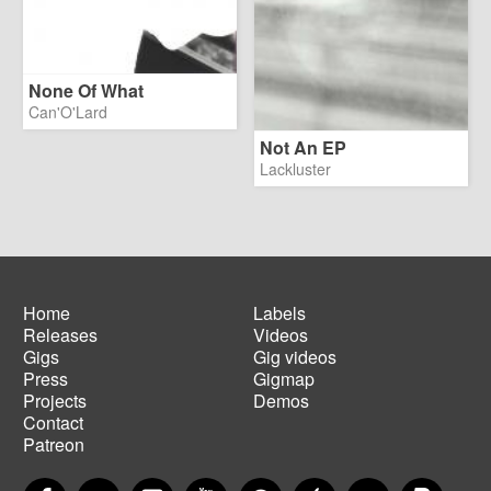
None Of What
Can'O'Lard
Not An EP
Lackluster
Home
Labels
Releases
Videos
Main
Footer
Gigs
Gig videos
navigation
menu
Press
Gigmap
Projects
Demos
Contact
Patreon
Facebook
Twitter
Instagram
YouTube
Spotify
Apple Music
SoundCloud
PayP