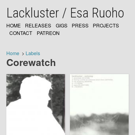
Skip
Lackluster / Esa Ruoho
to
main
content
HOME
RELEASES
GIGS
PRESS
PROJECTS
MAIN
CONTACT
PATREON
NAVIGATION
Home
Labels
Corewatch
Breadcrumb