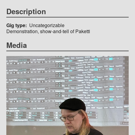
Description
Gig type
Uncategorizable
Demonstration, show-and-tell of Paketti
Media