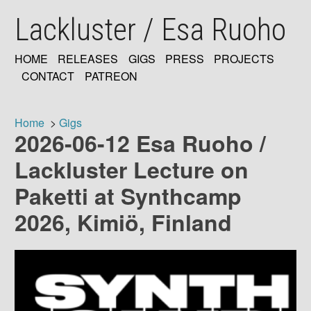
Skip
Lackluster / Esa Ruoho
to
main
content
HOME
RELEASES
GIGS
PRESS
PROJECTS
MAIN
CONTACT
PATREON
NAVIGATION
Home
Gigs
2026-06-12 Esa Ruoho /
Breadcrumb
Lackluster Lecture on
Paketti at Synthcamp
2026, Kimiö, Finland