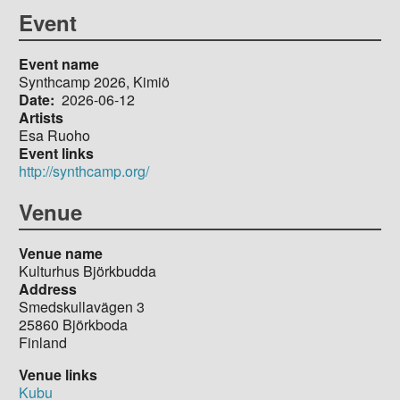
Event
Event name
Synthcamp 2026, Kimiö
Date
2026-06-12
Artists
Esa Ruoho
Event links
http://synthcamp.org/
Venue
Venue name
Kulturhus Björkbudda
Address
Smedskullavägen 3
25860
Björkboda
Finland
Venue links
Kubu