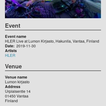
Event
Event name
HLER Live at Lumon Kirjasto, Hakunila, Vantaa, Finland
Date
2019-11-30
Artists
HLER
Venue
Venue name
Lumon kirjasto
Address
Urpiaisentie 14
01450
Vantaa
Finland