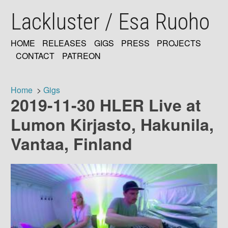
Skip
Lackluster / Esa Ruoho
to
main
content
HOME
RELEASES
GIGS
PRESS
PROJECTS
MAIN
CONTACT
PATREON
NAVIGATION
Home
Gigs
2019-11-30 HLER Live at
Breadcrumb
Lumon Kirjasto, Hakunila,
Vantaa, Finland