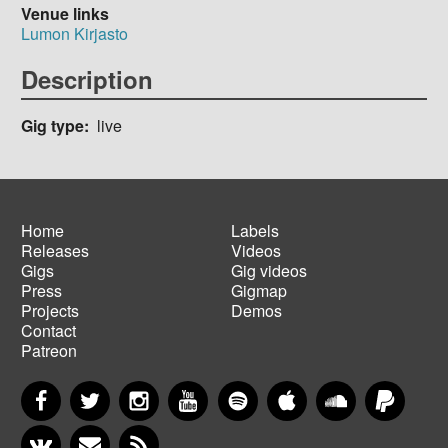
Venue links
Lumon Kirjasto
Description
Gig type
live
Home
Labels
Releases
Videos
Main
Footer
Gigs
Gig videos
navigation
menu
Press
Gigmap
Projects
Demos
Contact
Patreon
Facebook
Twitter
Instagram
YouTube
Spotify
Apple Music
SoundCloud
PayP
VKontakte
Newsletter
RSS