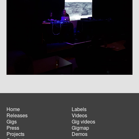
Home
Labels
Releases
Videos
Main
Footer
Gigs
Gig videos
navigation
menu
Press
Gigmap
Projects
Demos