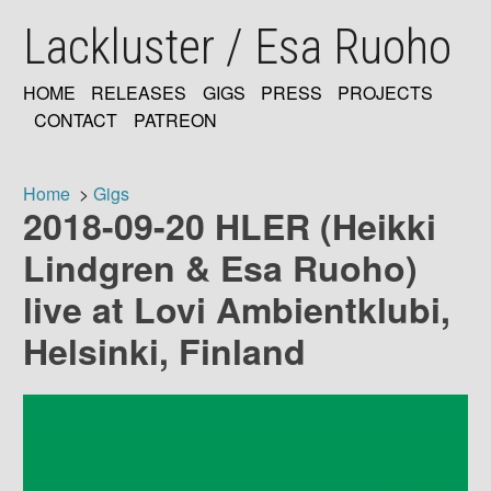
Skip
Lackluster / Esa Ruoho
to
main
content
HOME
RELEASES
GIGS
PRESS
PROJECTS
MAIN
CONTACT
PATREON
NAVIGATION
Home
Gigs
2018-09-20 HLER (Heikki
Breadcrumb
Lindgren & Esa Ruoho)
live at Lovi Ambientklubi,
Helsinki, Finland