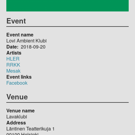
Event
Event name
Lovi Ambient Klubi
Date
2018-09-20
Artists
HLER
RRKK
Mesak
Event links
Facebook
Venue
Venue name
Lavaklubi
Address
Läntinen Teatterikuja 1
00100
Helsinki