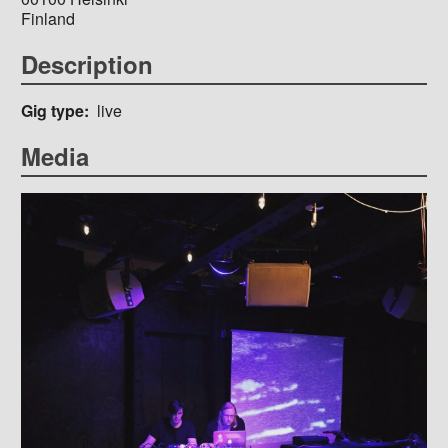
Finland
Description
Gig type
live
Media