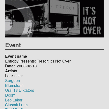
Event
Event name
Entropy Presents: Tresor: It's Not Over
Date
2006-02-18
Artists
Lackluster
Surgeon
Blamstrain
Ural 13 Diktators
Dcom
Leo Laker
Slusnik Luna