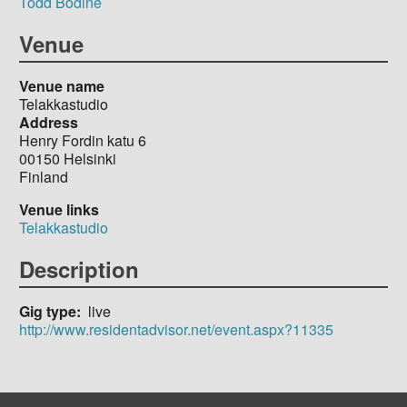
Todd Bodine
Venue
Venue name
Telakkastudio
Address
Henry Fordin katu 6
00150
Helsinki
Finland
Venue links
Telakkastudio
Description
Gig type
live
http://www.residentadvisor.net/event.aspx?11335