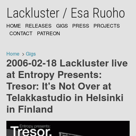
Skip
Lackluster / Esa Ruoho
to
main
content
HOME
RELEASES
GIGS
PRESS
PROJECTS
MAIN
CONTACT
PATREON
NAVIGATION
Home
Gigs
2006-02-18 Lackluster live
Breadcrumb
at Entropy Presents:
Tresor: It's Not Over at
Telakkastudio in Helsinki
in Finland