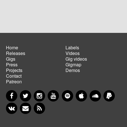
Home
Labels
Releases
Videos
Main
Footer
Gigs
Gig videos
navigation
menu
Press
Gigmap
Projects
Demos
Contact
Patreon
Facebook
Twitter
Instagram
YouTube
Spotify
Apple Music
SoundCloud
PayP
VKontakte
Newsletter
RSS