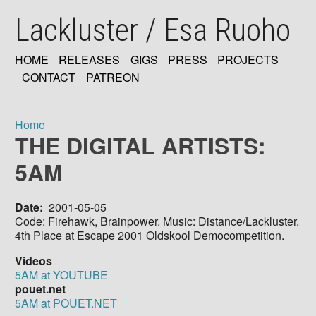
Skip
Lackluster / Esa Ruoho
to
main
content
HOME
RELEASES
GIGS
PRESS
PROJECTS
MAIN
CONTACT
PATREON
NAVIGATION
Home
THE DIGITAL ARTISTS:
Breadcrumb
5AM
Date
2001-05-05
Code: Firehawk, Brainpower. Music: Distance/Lackluster.
4th Place at Escape 2001 Oldskool Democompetition.
Videos
5AM at YOUTUBE
pouet.net
5AM at POUET.NET