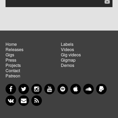
Home
Labels
Releases
Videos
Main
Footer
Gigs
Gig videos
navigation
menu
Press
Gigmap
Projects
Demos
Contact
Patreon
Facebook
Twitter
Instagram
YouTube
Spotify
Apple Music
SoundCloud
PayP
VKontakte
Newsletter
RSS