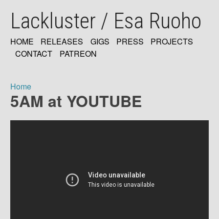
Skip
Lackluster / Esa Ruoho
to
main
content
HOME
RELEASES
GIGS
PRESS
PROJECTS
MAIN
CONTACT
PATREON
NAVIGATION
Home
5AM at YOUTUBE
Breadcrumb