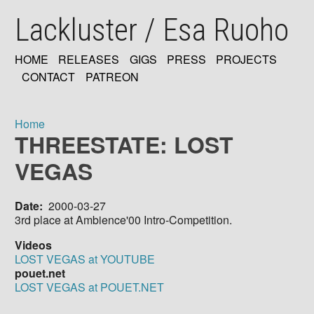
Skip
Lackluster / Esa Ruoho
to
main
content
HOME
RELEASES
GIGS
PRESS
PROJECTS
MAIN
CONTACT
PATREON
NAVIGATION
Home
THREESTATE: LOST
Breadcrumb
VEGAS
Date
2000-03-27
3rd place at Ambience'00 Intro-Competition.
Videos
LOST VEGAS at YOUTUBE
pouet.net
LOST VEGAS at POUET.NET