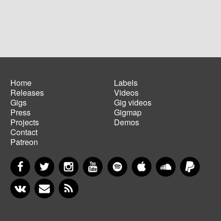
Home
Labels
Releases
Videos
Main
Footer
Gigs
Gig videos
navigation
menu
Press
Gigmap
Projects
Demos
Contact
Patreon
Facebook
Twitter
Instagram
YouTube
Spotify
Apple Music
SoundCloud
PayP
VKontakte
Newsletter
RSS