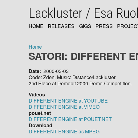
Skip
Lackluster / Esa Ru
to
main
content
HOME
RELEASES
GIGS
PRESS
PROJEC
MAIN
NAVIGATION
Home
SATORI: DIFFERENT E
Breadcrumb
Date
2000-03-03
Code: Zden. Music: Distance/Lackluster.
2nd Place at Demobit 2000 Demo-Competition.
Videos
DIFFERENT ENGINE at YOUTUBE
DIFFERENT ENGINE at VIMEO
pouet.net
DIFFERENT ENGINE at POUET.NET
Download
DIFFERENT ENGINE as MPEG