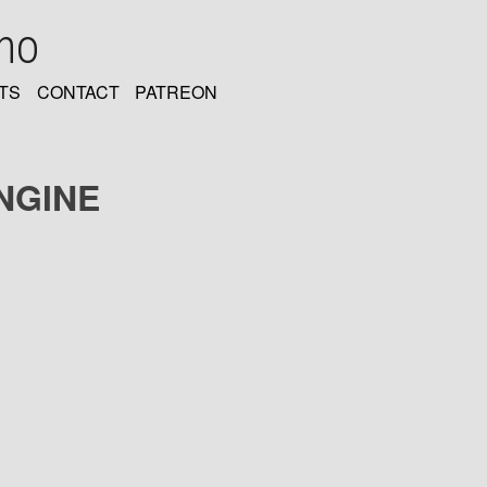
oho
TS
CONTACT
PATREON
NGINE