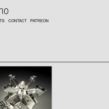
oho
TS
CONTACT
PATREON