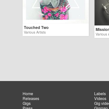
Touched Two
Missio
Various Artists
Various A
Home
Labels
Releases
Videos
Main
Foot
Gigs
Gig vide
navigation
men
Press
Gigmap