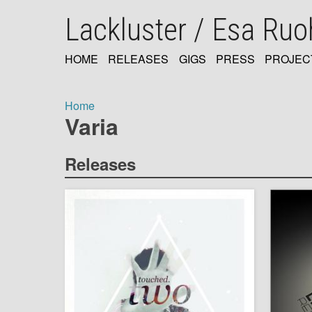
Skip
Lackluster / Esa Ru
to
main
content
HOME
RELEASES
GIGS
PRESS
PROJEC
MAIN
NAVIGATION
Home
Varia
Breadcrumb
Releases