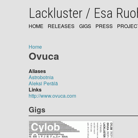
Skip
Lackluster / Esa Ru
to
main
content
HOME
RELEASES
GIGS
PRESS
PROJEC
MAIN
NAVIGATION
Home
Ovuca
Breadcrumb
Aliases
Astrobotnia
Aleksi Perälä
Links
http://www.ovuca.com
Gigs