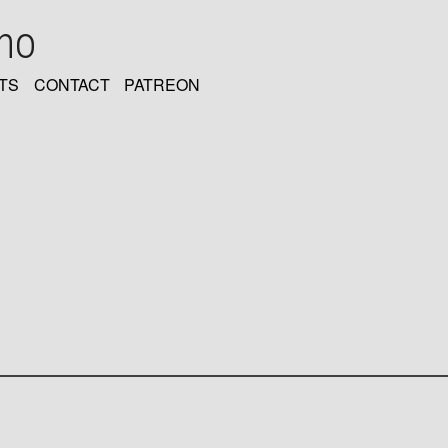
oho
TS
CONTACT
PATREON