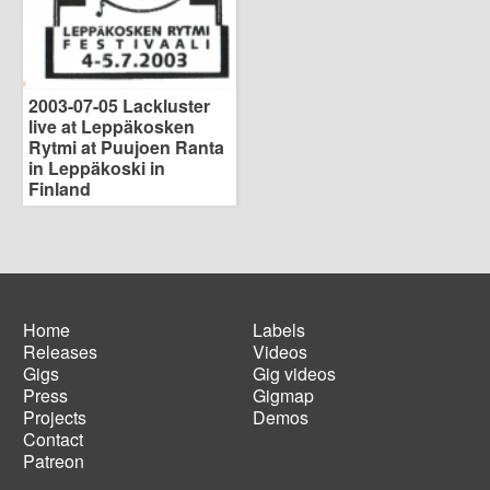
2003-07-05 Lackluster
live at Leppäkosken
Rytmi at Puujoen Ranta
in Leppäkoski in
Finland
Home
Labels
Releases
Videos
Main
Footer
Gigs
Gig videos
navigation
menu
Press
Gigmap
Projects
Demos
Contact
Patreon