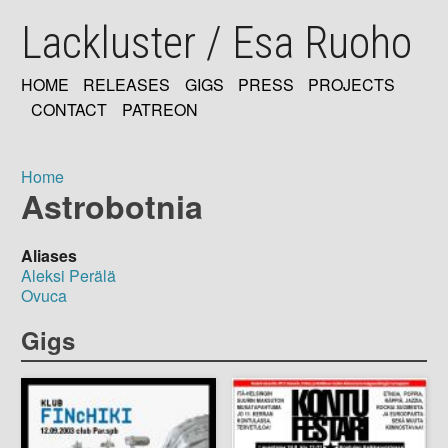
Skip
Lackluster / Esa Ruoho
to
main
content
HOME
RELEASES
GIGS
PRESS
PROJECTS
MAIN
CONTACT
PATREON
NAVIGATION
Home
Astrobotnia
Breadcrumb
Aliases
Aleksi Perälä
Ovuca
Gigs