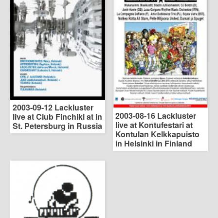
2003-09-12 Lackluster
2003-08-16 Lackluster
live at Club Finchiki at in
live at Kontufestari at
St. Petersburg in Russia
Kontulan Kelkkapuisto
in Helsinki in Finland