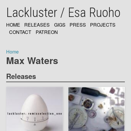
Skip
Lackluster / Esa Ruoho
to
main
content
HOME
RELEASES
GIGS
PRESS
PROJECTS
MAIN
CONTACT
PATREON
NAVIGATION
Home
Max Waters
Breadcrumb
Releases