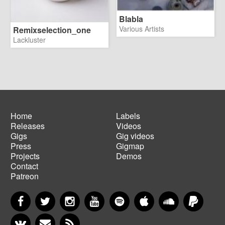
Blabla
Various Artists
Remixselection_one
Lackluster
Home
Labels
Releases
Videos
Main
Footer
Gigs
Gig videos
navigation
menu
Press
Gigmap
Projects
Demos
Contact
Patreon
Facebook
Twitter
Instagram
YouTube
Spotify
Apple Music
SoundCloud
PayP
VKontakte
Newsletter
RSS