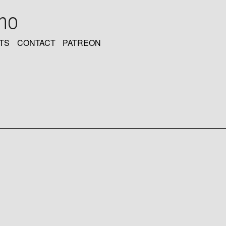
oho
TS
CONTACT
PATREON