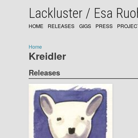
Skip
Lackluster / Esa Ru
to
main
content
HOME
RELEASES
GIGS
PRESS
PROJEC
MAIN
NAVIGATION
Home
Kreidler
Breadcrumb
Releases