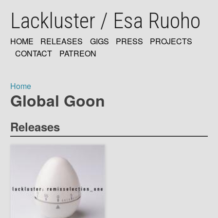
Skip
Lackluster / Esa Ruoho
to
main
content
HOME
RELEASES
GIGS
PRESS
PROJECTS
MAIN
CONTACT
PATREON
NAVIGATION
Home
Global Goon
Breadcrumb
Releases