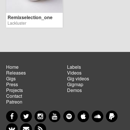
Remixselection_one
Lackluster
Home
Labels
Releases
Videos
Main
Footer
Gigs
Gig videos
navigation
menu
Press
Gigmap
Projects
Demos
Contact
Patreon
Facebook
Twitter
Instagram
YouTube
Spotify
Apple Music
SoundCloud
PayP
VKontakte
Newsletter
RSS