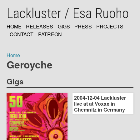
Skip
Lackluster / Esa Ruoho
to
main
content
HOME
RELEASES
GIGS
PRESS
PROJECTS
MAIN
CONTACT
PATREON
NAVIGATION
Home
Geroyche
Breadcrumb
Gigs
2004-12-04 Lackluster
live at at Voxxx in
Chemnitz in Germany