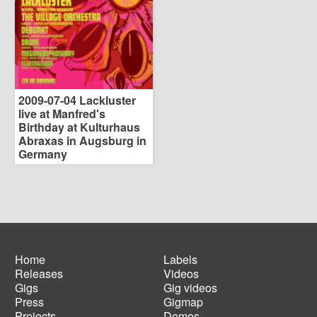
2009-07-04 Lackluster
live at Manfred's
Birthday at Kulturhaus
Abraxas in Augsburg in
Germany
Home
Labels
Releases
Videos
Main
Footer
Gigs
Gig videos
navigation
menu
Press
Gigmap
Projects
Demos