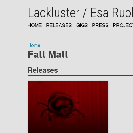
Skip
Lackluster / Esa Ru
to
main
content
HOME
RELEASES
GIGS
PRESS
PROJEC
MAIN
NAVIGATION
Home
Fatt Matt
Breadcrumb
Releases