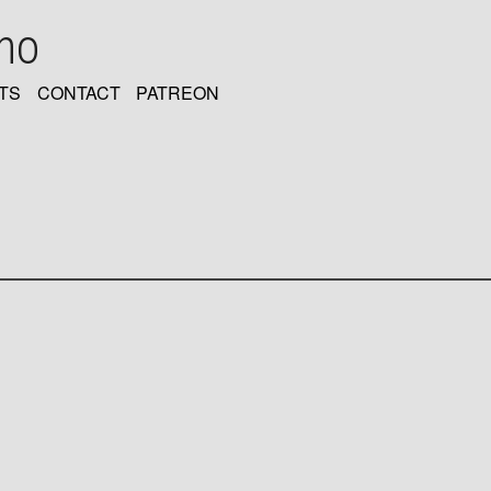
oho
TS
CONTACT
PATREON