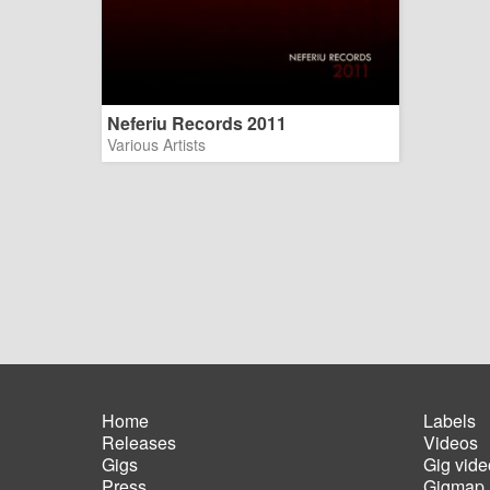
Neferiu Records 2011
Various Artists
Home
Labels
Releases
Videos
Main
Foot
Gigs
Gig vide
navigation
men
Press
Gigmap