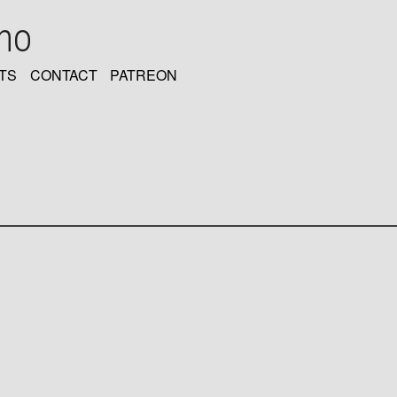
oho
TS
CONTACT
PATREON