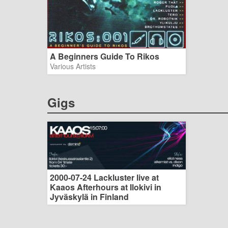
A Beginners Guide To Rikos
Various Artists
Gigs
2000-07-24 Lackluster live at
Kaaos Afterhours at Ilokivi in
Jyväskylä in Finland