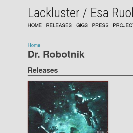
Skip
Lackluster / Esa Ru
to
main
content
HOME
RELEASES
GIGS
PRESS
PROJEC
MAIN
NAVIGATION
Home
Dr. Robotnik
Breadcrumb
Releases